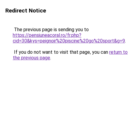
Redirect Notice
The previous page is sending you to
https://pensiuneacoral.ro/fr.php?
cid=30&kys=peignoir%20piscine%20go%20sport&g=9
.
If you do not want to visit that page, you can
return to
the previous page
.