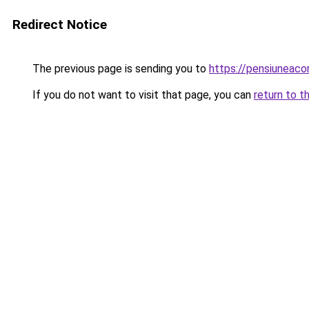
Redirect Notice
The previous page is sending you to
https://pensiuneac
If you do not want to visit that page, you can
return to t