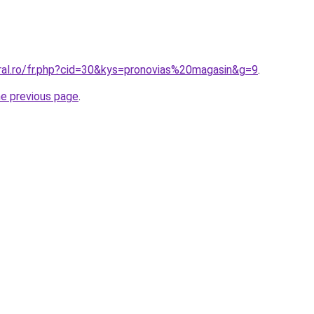
oral.ro/fr.php?cid=30&kys=pronovias%20magasin&g=9
.
he previous page
.