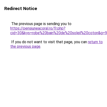
Redirect Notice
The previous page is sending you to
https://pensiuneacoral.ro/fr.php?
cid=30&kys=robe%20bain%20de%20soleil%20coton&g=9
If you do not want to visit that page, you can
return to
the previous page
.