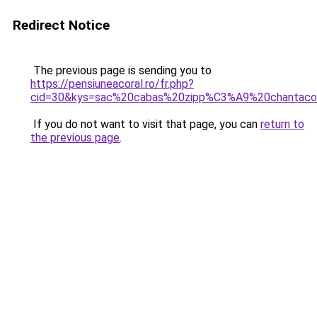
Redirect Notice
The previous page is sending you to
https://pensiuneacoral.ro/fr.php?
cid=30&kys=sac%20cabas%20zipp%C3%A9%20chantac
If you do not want to visit that page, you can
return to
the previous page
.