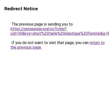
Redirect Notice
The previous page is sending you to
https://pensiuneacoral.ro/fr.php?
cid=30&kys=short%20taille%20elastique%20femme&g=
If you do not want to visit that page, you can
return to
the previous page
.