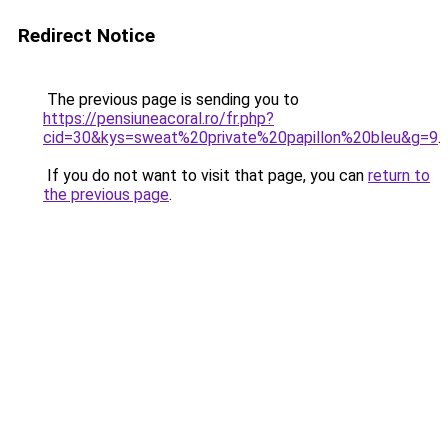
Redirect Notice
The previous page is sending you to
https://pensiuneacoral.ro/fr.php?
cid=30&kys=sweat%20private%20papillon%20bleu&g=9
.
If you do not want to visit that page, you can
return to
the previous page
.