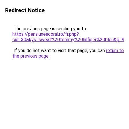
Redirect Notice
The previous page is sending you to
https://pensiuneacoral.ro/fr.php?
cid=30&kys=sweat%20tommy%20hilfiger%20bleu&g=9
.
If you do not want to visit that page, you can
return to
the previous page
.