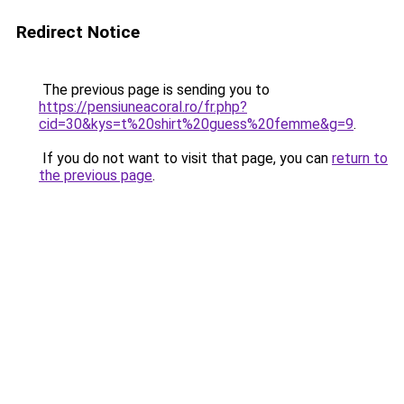
Redirect Notice
The previous page is sending you to
https://pensiuneacoral.ro/fr.php?
cid=30&kys=t%20shirt%20guess%20femme&g=9
.
If you do not want to visit that page, you can
return to
the previous page
.