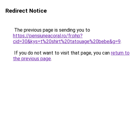
Redirect Notice
The previous page is sending you to
https://pensiuneacoral.ro/fr.php?
cid=30&kys=t%20shirt%20tatouage%20bebe&g=9
.
If you do not want to visit that page, you can
return to
the previous page
.