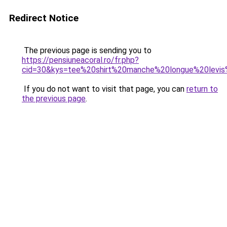
Redirect Notice
The previous page is sending you to
https://pensiuneacoral.ro/fr.php?
cid=30&kys=tee%20shirt%20manche%20longue%20levi
If you do not want to visit that page, you can
return to
the previous page
.