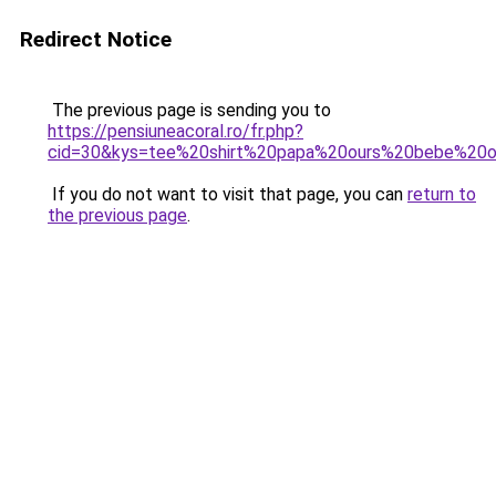
Redirect Notice
The previous page is sending you to
https://pensiuneacoral.ro/fr.php?
cid=30&kys=tee%20shirt%20papa%20ours%20bebe%20o
If you do not want to visit that page, you can
return to
the previous page
.