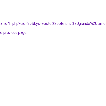
oral.ro/fr.php?cid=30&kys=veste%20blanche%20grande%20taill
he previous page
.