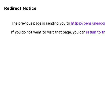
Redirect Notice
The previous page is sending you to
https://pensiuneac
If you do not want to visit that page, you can
return to t