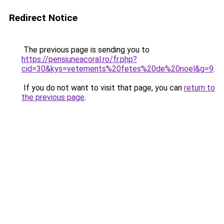
Redirect Notice
The previous page is sending you to
https://pensiuneacoral.ro/fr.php?
cid=30&kys=vetements%20fetes%20de%20noel&g=9
.
If you do not want to visit that page, you can
return to
the previous page
.