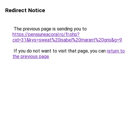
Redirect Notice
The previous page is sending you to
https://pensiuneacoral.ro/fr.php?
cid=31&kys=sweat%20isabel%20marant%20gris&g=9
.
If you do not want to visit that page, you can
return to
the previous page
.