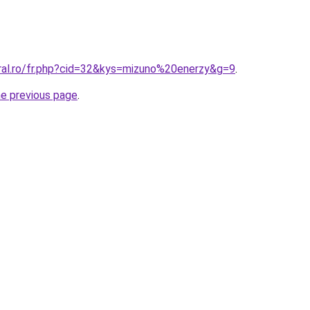
oral.ro/fr.php?cid=32&kys=mizuno%20enerzy&g=9
.
he previous page
.