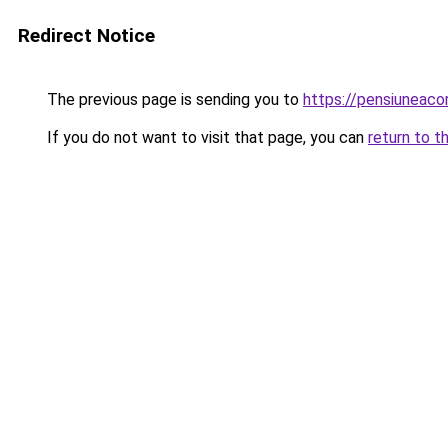
Redirect Notice
The previous page is sending you to
https://pensiuneac
If you do not want to visit that page, you can
return to t