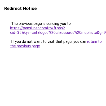
Redirect Notice
The previous page is sending you to
https://pensiuneacoral.ro/fr.php?
cid=35&kys=catalogue%20chaussures%20mephisto&g=9
If you do not want to visit that page, you can
return to
the previous page
.