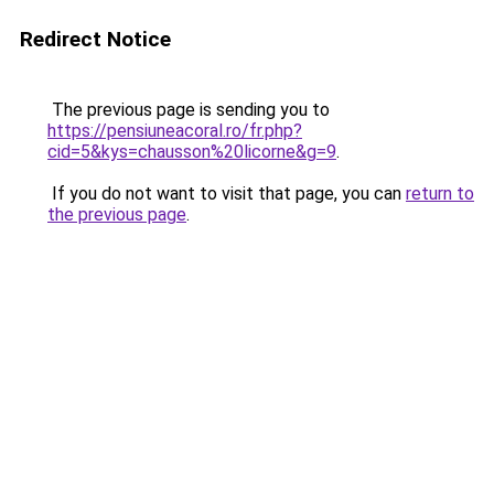
Redirect Notice
The previous page is sending you to
https://pensiuneacoral.ro/fr.php?
cid=5&kys=chausson%20licorne&g=9
.
If you do not want to visit that page, you can
return to
the previous page
.