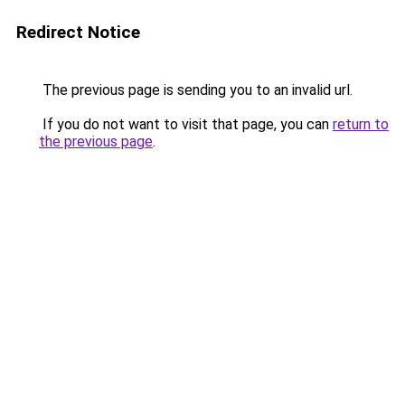
Redirect Notice
The previous page is sending you to an invalid url.
If you do not want to visit that page, you can
return to
the previous page
.