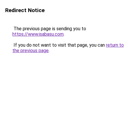
Redirect Notice
The previous page is sending you to
https://www.isabasu.com
.
If you do not want to visit that page, you can
return to
the previous page
.