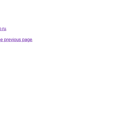
.ru
.
he previous page
.