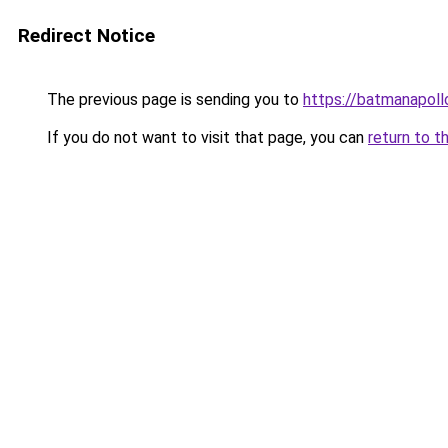
Redirect Notice
The previous page is sending you to
https://batmanapollo
If you do not want to visit that page, you can
return to t