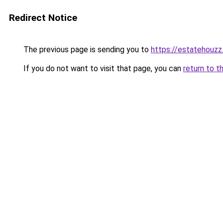
Redirect Notice
The previous page is sending you to
https://estatehouz
If you do not want to visit that page, you can
return to t