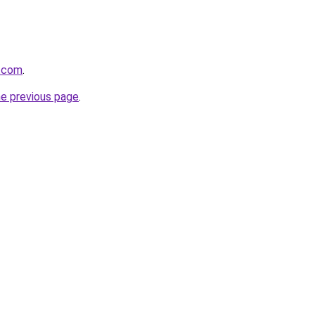
z.com
.
he previous page
.