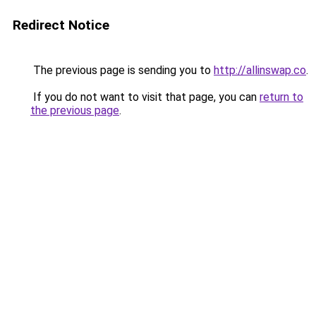
Redirect Notice
The previous page is sending you to
http://allinswap.co
.
If you do not want to visit that page, you can
return to
the previous page
.