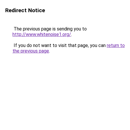
Redirect Notice
The previous page is sending you to
http://www.whitenoise1.org/
.
If you do not want to visit that page, you can
return to
the previous page
.