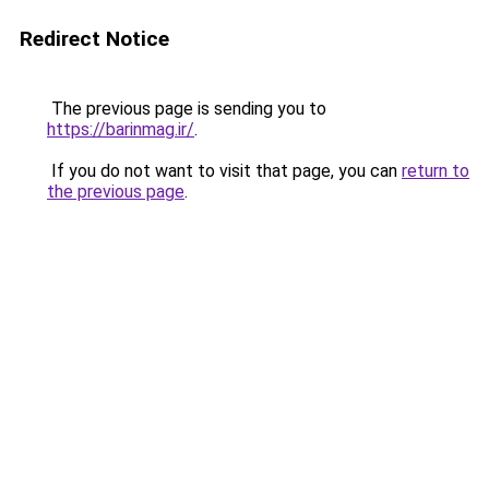
Redirect Notice
The previous page is sending you to
https://barinmag.ir/
.
If you do not want to visit that page, you can
return to
the previous page
.