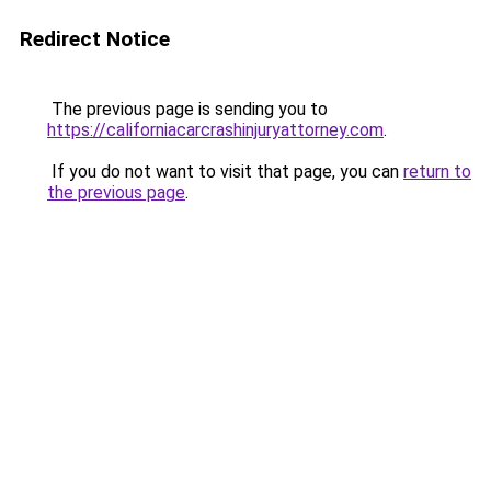
Redirect Notice
The previous page is sending you to
https://californiacarcrashinjuryattorney.com
.
If you do not want to visit that page, you can
return to
the previous page
.