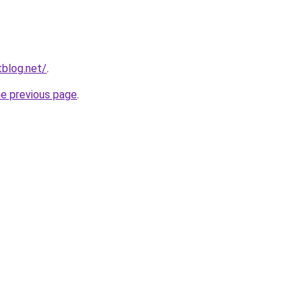
blog.net/
.
he previous page
.