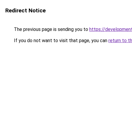
Redirect Notice
The previous page is sending you to
https://development
If you do not want to visit that page, you can
return to t