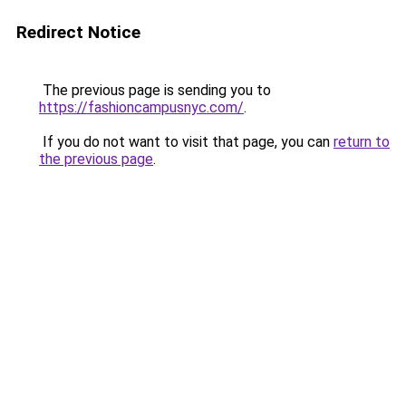
Redirect Notice
The previous page is sending you to
https://fashioncampusnyc.com/
.
If you do not want to visit that page, you can
return to
the previous page
.