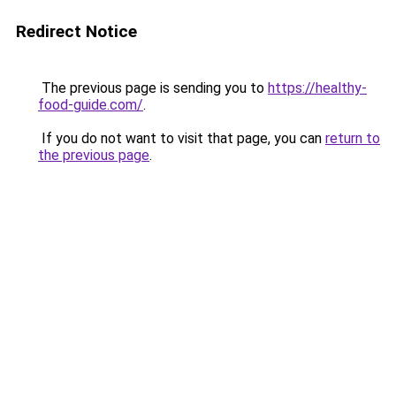
Redirect Notice
The previous page is sending you to
https://healthy-
food-guide.com/
.
If you do not want to visit that page, you can
return to
the previous page
.