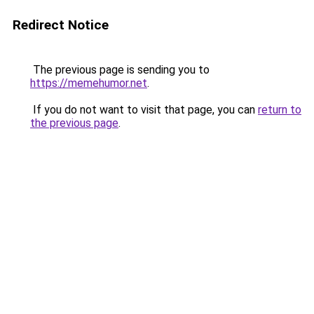
Redirect Notice
The previous page is sending you to
https://memehumor.net
.
If you do not want to visit that page, you can
return to
the previous page
.