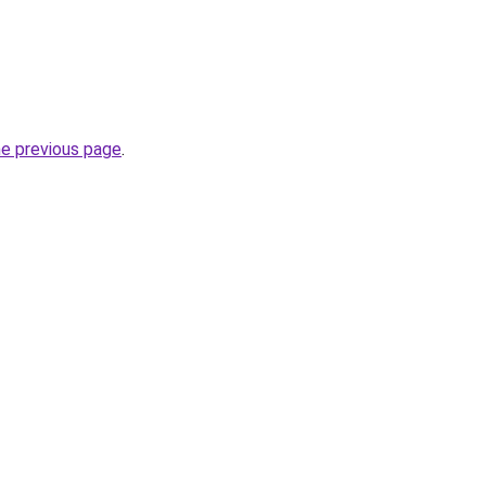
he previous page
.