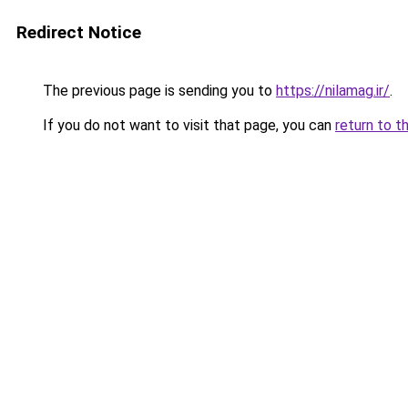
Redirect Notice
The previous page is sending you to
https://nilamag.ir/
.
If you do not want to visit that page, you can
return to t