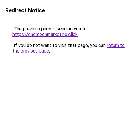
Redirect Notice
The previous page is sending you to
https://onemoonmarketing.click
.
If you do not want to visit that page, you can
return to
the previous page
.