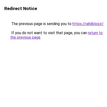
Redirect Notice
The previous page is sending you to
https://rahilblog.ir/
.
If you do not want to visit that page, you can
return to
the previous page
.