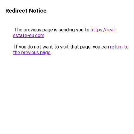
Redirect Notice
The previous page is sending you to
https://real-
estate-eu.com
.
If you do not want to visit that page, you can
return to
the previous page
.