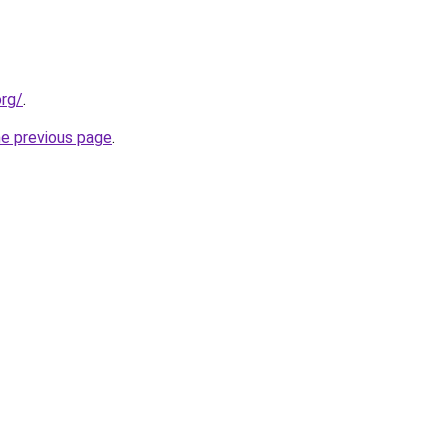
org/
.
he previous page
.