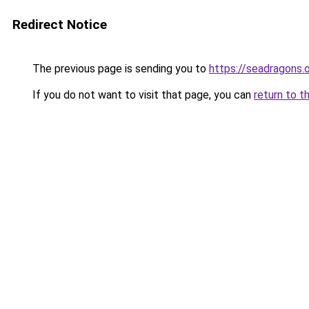
Redirect Notice
The previous page is sending you to
https://seadragons.
If you do not want to visit that page, you can
return to t