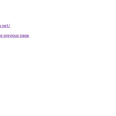
s.net/
.
he previous page
.