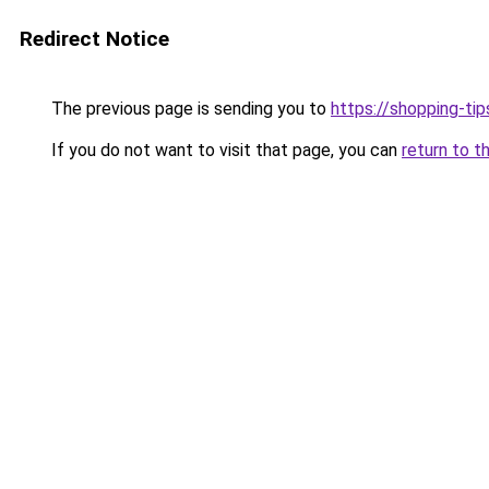
Redirect Notice
The previous page is sending you to
https://shopping-tip
If you do not want to visit that page, you can
return to t