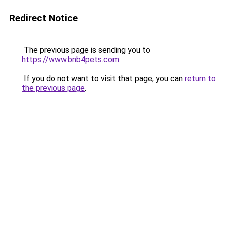
Redirect Notice
The previous page is sending you to
https://www.bnb4pets.com
.
If you do not want to visit that page, you can
return to
the previous page
.