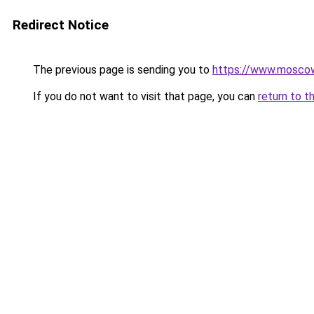
Redirect Notice
The previous page is sending you to
https://www.moscow
If you do not want to visit that page, you can
return to t