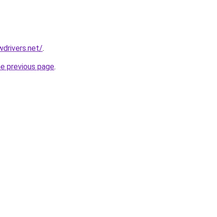
drivers.net/
.
he previous page
.