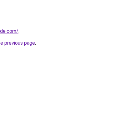
ide.com/
.
he previous page
.