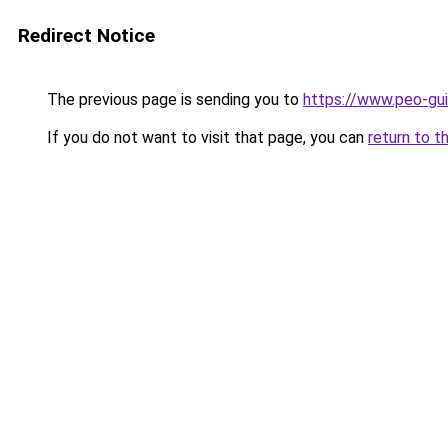
Redirect Notice
The previous page is sending you to
https://www.peo-gu
If you do not want to visit that page, you can
return to t