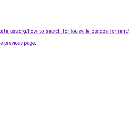
tate-usa.org/how-to-search-for-louisville-condos-for-rent/
.
he previous page
.