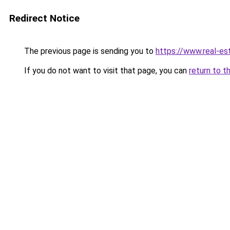
Redirect Notice
The previous page is sending you to
https://www.real-es
If you do not want to visit that page, you can
return to t