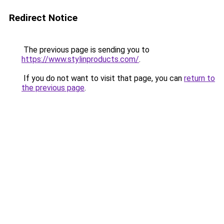
Redirect Notice
The previous page is sending you to
https://www.stylinproducts.com/
.
If you do not want to visit that page, you can
return to
the previous page
.