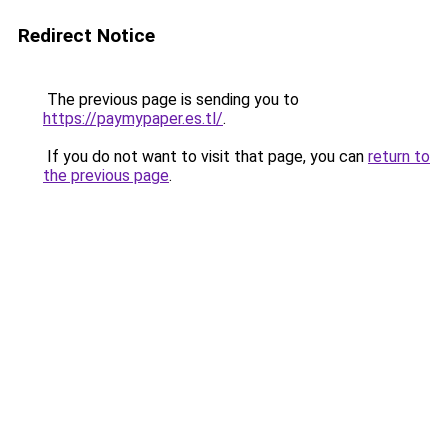
Redirect Notice
The previous page is sending you to
https://paymypaper.es.tl/
.
If you do not want to visit that page, you can
return to
the previous page
.