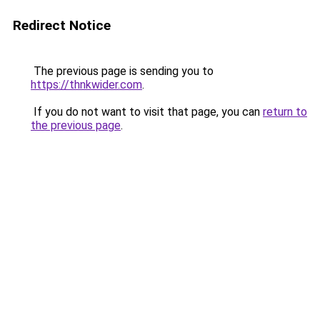
Redirect Notice
The previous page is sending you to
https://thnkwider.com
.
If you do not want to visit that page, you can
return to
the previous page
.